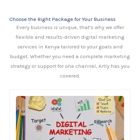
Choose the Right Package for Your Business
Every business is unique, that’s why we offer
flexible and results-driven digital marketing
services in Kenya tailored to your goals and
budget. Whether you need a complete marketing
strategy or support for one channel, Artly has you
covered.