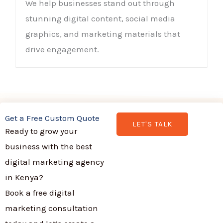
We help businesses stand out through
stunning digital content, social media
graphics, and marketing materials that
drive engagement.
Get a Free Custom Quote
LET'S TALK
Ready to grow your
business with the best
digital marketing agency
in Kenya?
Book a free digital
marketing consultation