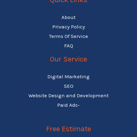
About
Privacy Policy
Terms Of Service
FAQ
Our Service
Digital Marketing
SEO
Website Design and Development
Paid Ads-
Free Estimate