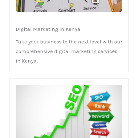
Digital Marketing in Kenya
Take your business to the next level with our
comprehensive digital marketing services
in Kenya.