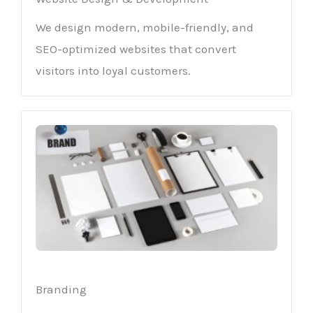
We design modern, mobile-friendly, and
SEO-optimized websites that convert
visitors into loyal customers.
Branding