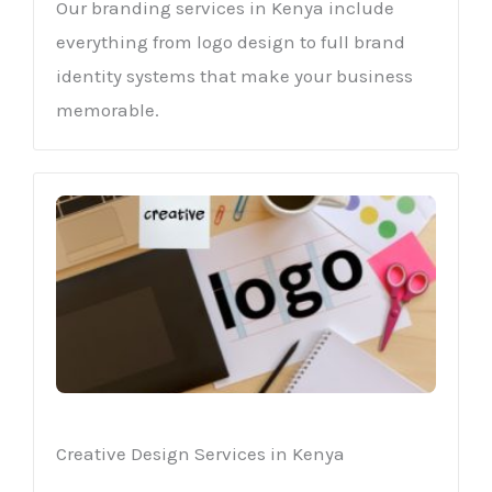
Our branding services in Kenya include
everything from logo design to full brand
identity systems that make your business
memorable.
Creative Design Services in Kenya