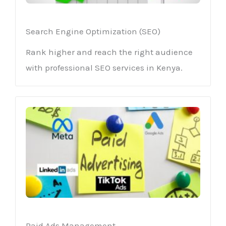
Search Engine Optimization (SEO)
Rank higher and reach the right audience
with professional SEO services in Kenya.
Paid Ads Management