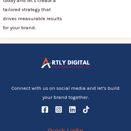
today and let’s create a
tailored strategy that
drives measurable results
for your brand.
Connect with us on social media and let’s build
your brand together.
Quick Links