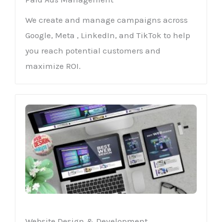
We create and manage campaigns across
Google, Meta , LinkedIn, and TikTok to help
you reach potential customers and
maximize ROI.
Website Design & Development